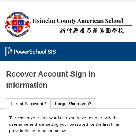
PowerSchool
Recover Account Sign In
Information
Forgot Password?
Forgot Username?
To recover your password or if you have been provided a
username and are setting your password for the first time,
provide the information below.