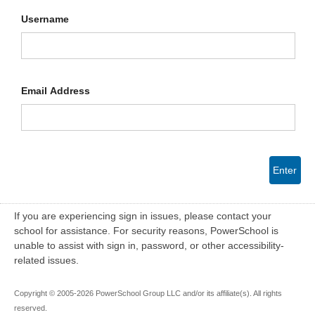
Username
Email Address
Enter
If you are experiencing sign in issues, please contact your
school for assistance. For security reasons, PowerSchool is
unable to assist with sign in, password, or other accessibility-
related issues.
Copyright © 2005-2026 PowerSchool Group LLC and/or its affiliate(s). All rights
reserved.